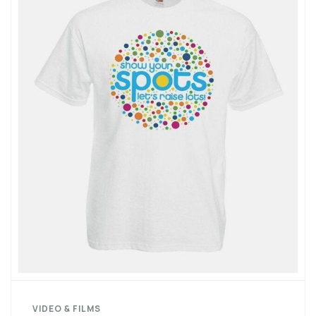
VIDEO & FILMS