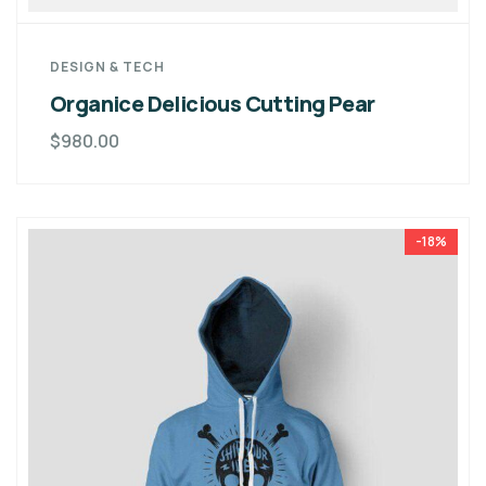
DESIGN & TECH
Organice Delicious Cutting Pear
$
980.00
-18%