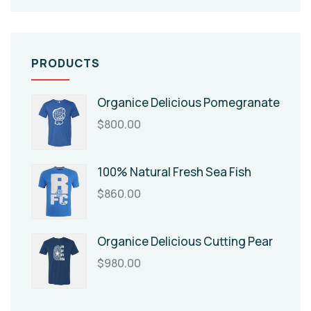
PRODUCTS
Organice Delicious Pomegranate
$
800.00
100% Natural Fresh Sea Fish
$
860.00
Organice Delicious Cutting Pear
$
980.00