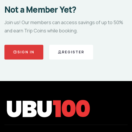
Not a Member Yet?
Join us! Our members can access savings of up to 50%
and earn Trip Coins while booking.
SIGN IN
REGISTER