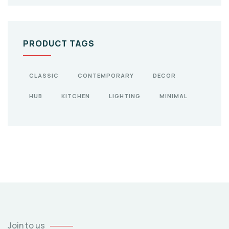
PRODUCT TAGS
CLASSIC
CONTEMPORARY
DECOR
HUB
KITCHEN
LIGHTING
MINIMAL
Join to us