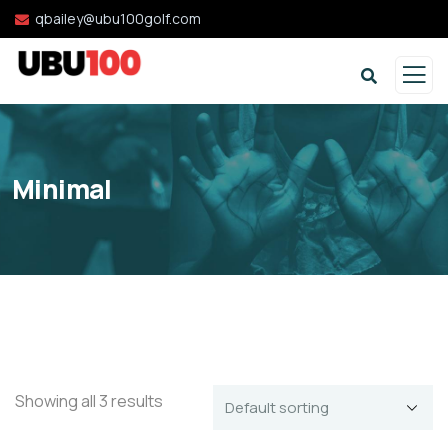
qbailey@ubu100golf.com
Minimal
Showing all 3 results