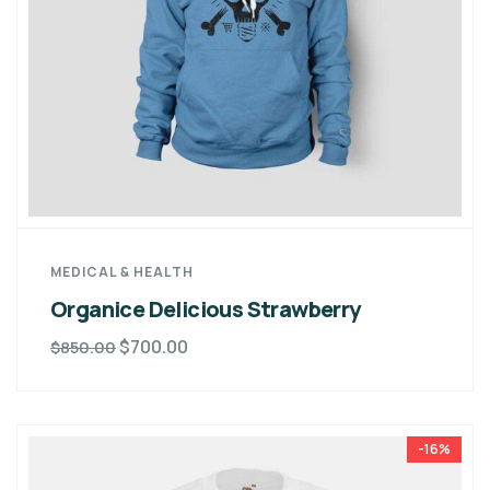
MEDICAL & HEALTH
Organice Delicious Strawberry
$
700.00
$
850.00
-16%