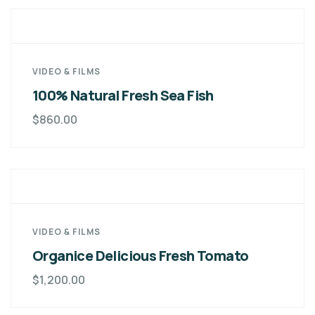
VIDEO & FILMS
100% Natural Fresh Sea Fish
$
860.00
VIDEO & FILMS
Organice Delicious Fresh Tomato
$
1,200.00