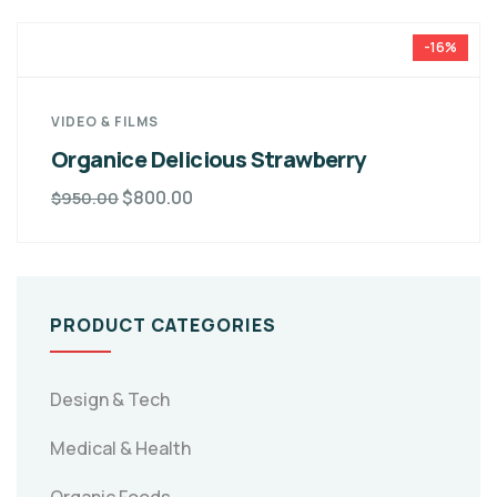
-16%
VIDEO & FILMS
Organice Delicious Strawberry
$
800.00
$
950.00
PRODUCT CATEGORIES
Design & Tech
Medical & Health