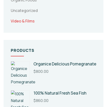
Organic Foods
Uncategorized
Video & Films
PRODUCTS
Organice Delicious Pomegranate
$
800.00
100% Natural Fresh Sea Fish
$
860.00