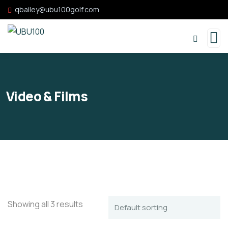
qbailey@ubu100golf.com
Video & Films
Showing all 3 results