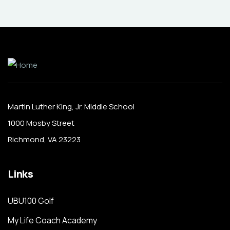
Martin Luther King, Jr. Middle School
1000 Mosby Street
Richmond, VA 23223
Links
UBU100 Golf
My Life Coach Academy