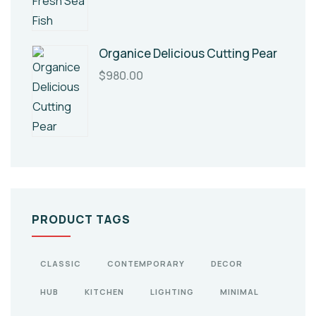
Organice Delicious Cutting Pear
$
980.00
PRODUCT TAGS
CLASSIC
CONTEMPORARY
DECOR
HUB
KITCHEN
LIGHTING
MINIMAL