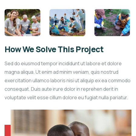
How We Solve This Project
Sed do eiusmod tempor incididunt ut labore et dolore
magna aliqua. Ut enim ad minim veniam, quis nostrud
exercitation ullamco laboris nisi ut aliquip ex ea commodo
consequat. Duis aute irure dolor in reprehen derit in
voluptate velit esse cillum dolore eu fugiat nulla pariatur.