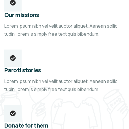
Our missions
Lorem Ipsum nibh vel velit auctor aliquet. Aenean sollic
tudin, lorem is simply free text quis bibendum.
Paroti stories
Lorem Ipsum nibh vel velit auctor aliquet. Aenean sollic
tudin, lorem is simply free text quis bibendum.
Donate for them