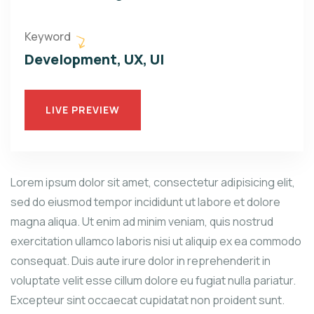
Keyword
Development, UX, UI
LIVE PREVIEW
Lorem ipsum dolor sit amet, consectetur adipisicing elit,
sed do eiusmod tempor incididunt ut labore et dolore
magna aliqua. Ut enim ad minim veniam, quis nostrud
exercitation ullamco laboris nisi ut aliquip ex ea commodo
consequat. Duis aute irure dolor in reprehenderit in
voluptate velit esse cillum dolore eu fugiat nulla pariatur.
Excepteur sint occaecat cupidatat non proident sunt.