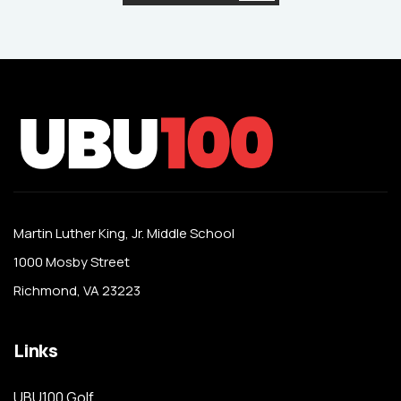
Martin Luther King, Jr. Middle School
1000 Mosby Street
Richmond, VA 23223
Links
UBU100 Golf