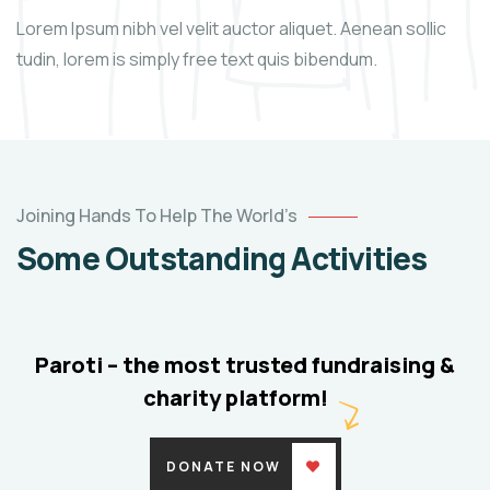
Lorem Ipsum nibh vel velit auctor aliquet. Aenean sollic
tudin, lorem is simply free text quis bibendum.
Help
the
Joining Hands To Help The World’s
Eco
Some Outstanding Activities
System
Environmental
School
Paroti – the most trusted fundraising &
charity platform!
DONATE NOW