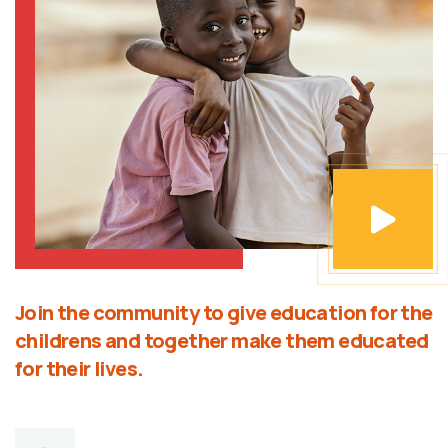
Join the community to give education for the
childrens and together make them educated
for their lives.