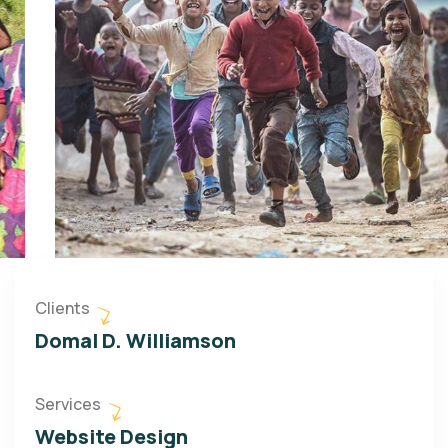
Clients
Domal D. Williamson
Services
Website Design