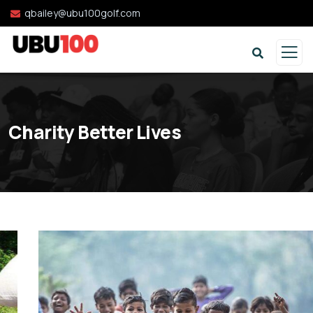
qbailey@ubu100golf.com
Charity Better Lives