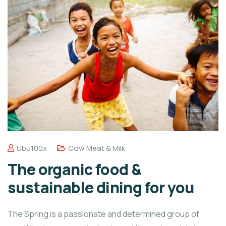
Ubu100x
Cow Meat & Milk
The organic food &
sustainable dining for you
The Spring is a passionate and determined group of