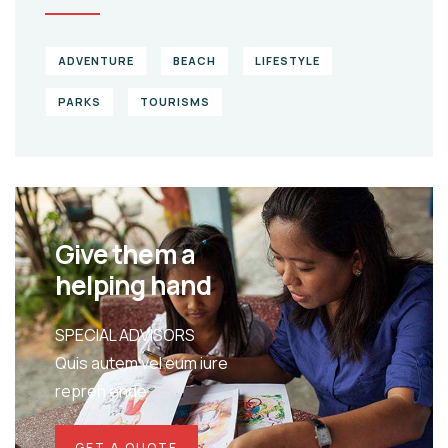
ADVENTURE
BEACH
LIFESTYLE
PARKS
TOURISMS
Give them a
helping hand
SPECIAL ADVISORS
Quis autem vel eum iure
repreh ende
GET A QUOTE