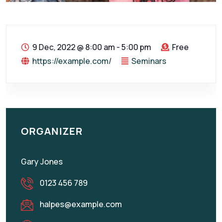
9 Dec, 2022
@
8:00 am - 5:00 pm
Free
https://example.com/
Seminars
ORGANIZER
Gary Jones
0123 456 789
halpes@example.com