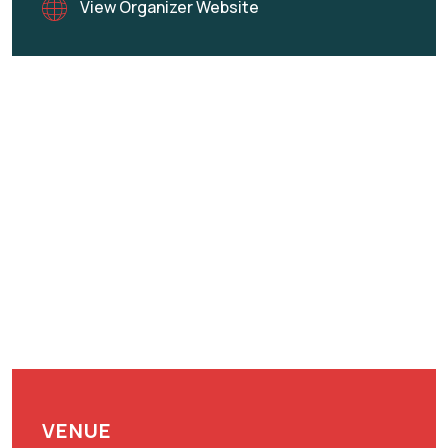
View Organizer Website
VENUE