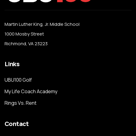
Martin Luther King, Jr. Middle School
1000 Mosby Street
Richmond, VA 23223
Links
UBU100 Golf
My Life Coach Academy
Rings Vs. Rent
Contact