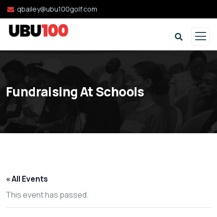
qbailey@ubu100golf.com
Fundraising At Schools
« All Events
This event has passed.