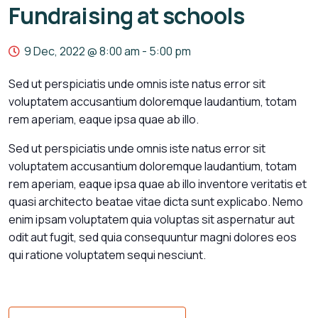
Fundraising at schools
9 Dec, 2022 @ 8:00 am
-
5:00 pm
Sed ut perspiciatis unde omnis iste natus error sit
voluptatem accusantium doloremque laudantium, totam
rem aperiam, eaque ipsa quae ab illo.
Sed ut perspiciatis unde omnis iste natus error sit
voluptatem accusantium doloremque laudantium, totam
rem aperiam, eaque ipsa quae ab illo inventore veritatis et
quasi architecto beatae vitae dicta sunt explicabo. Nemo
enim ipsam voluptatem quia voluptas sit aspernatur aut
odit aut fugit, sed quia consequuntur magni dolores eos
qui ratione voluptatem sequi nesciunt.