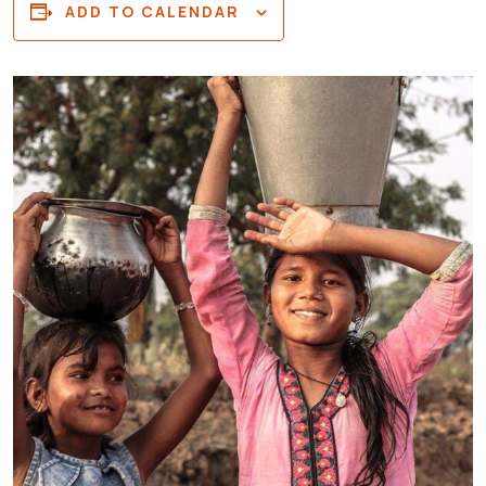
ADD TO CALENDAR