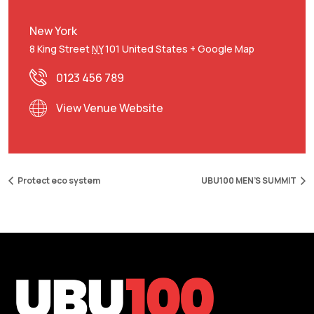
New York
8 King Street
NY
101
United States
+ Google Map
0123 456 789
View Venue Website
Protect eco system
UBU100 MEN’S SUMMIT