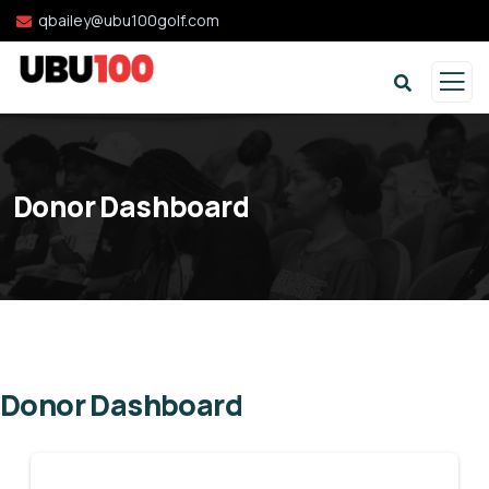
qbailey@ubu100golf.com
Donor Dashboard
Donor Dashboard