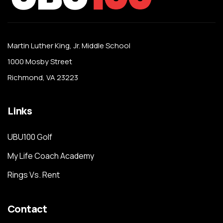
Martin Luther King, Jr. Middle School
1000 Mosby Street
Richmond, VA 23223
Links
UBU100 Golf
My Life Coach Academy
Rings Vs. Rent
Contact