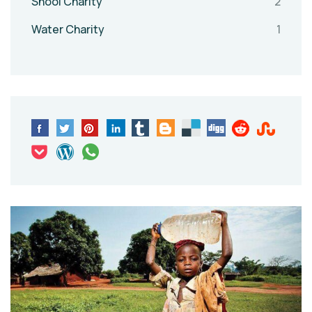
Shool Charity
2
Water Charity
1