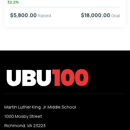
32.2%
$5,800.00
$18,000.00
Raised
Goal
Martin Luther King, Jr. Middle School
1000 Mosby Street
Richmond, VA 23223