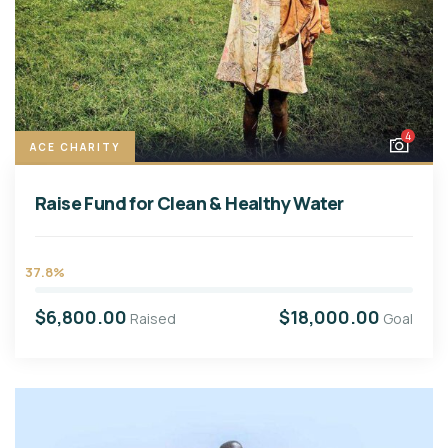
4
ACE CHARITY
Raise Fund for Clean & Healthy Water
37.8%
$6,800.00
$18,000.00
Raised
Goal