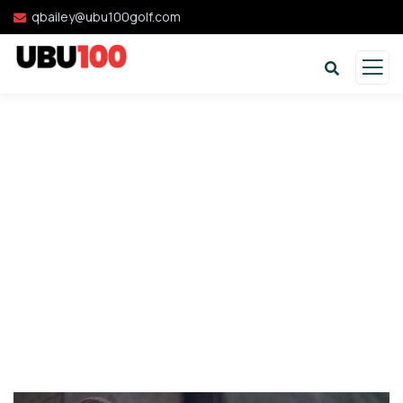
qbailey@ubu100golf.com
Donation Platforms
Charity activities are taken place around the
world.