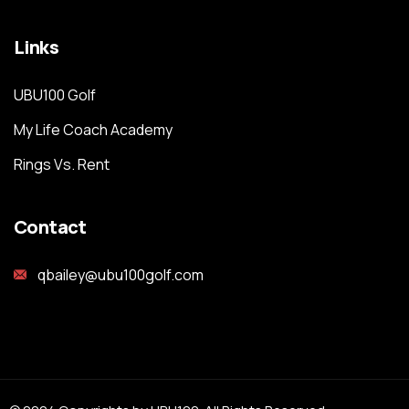
Links
UBU100 Golf
My Life Coach Academy
Rings Vs. Rent
Contact
qbailey@ubu100golf.com