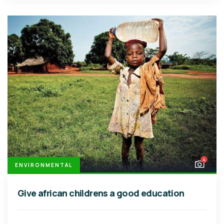
4
ENVIRONMENTAL
Give african childrens a good education