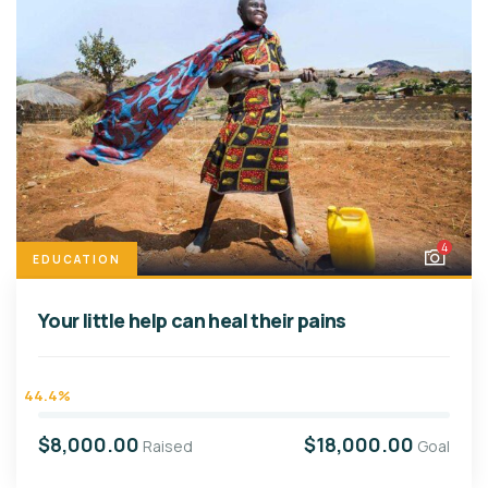
4
EDUCATION
Your little help can heal their pains
44.4%
$8,000.00
$18,000.00
Raised
Goal