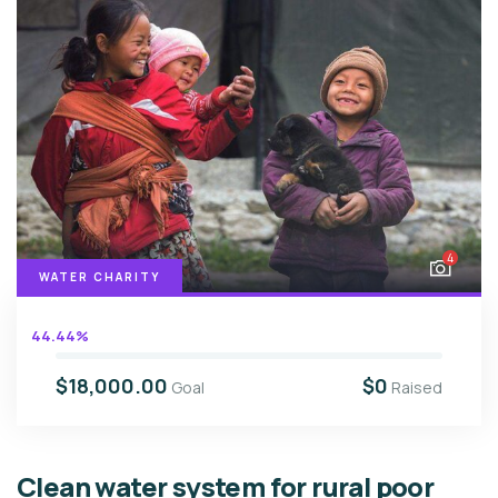
4
WATER CHARITY
44.44%
$18,000.00
$0
Goal
Raised
Clean water system for rural poor