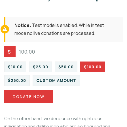
Notice:
Test mode is enabled. While in test
mode no live donations are processed.
$
$10.00
$25.00
$50.00
$100.00
$250.00
CUSTOM AMOUNT
DONATE NOW
On the other hand, we denounce with righteous
indignation and dislike men who are so beguiled and