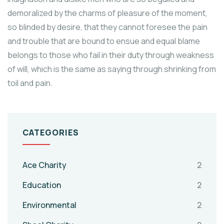
demoralized by the charms of pleasure of the moment,
so blinded by desire, that they cannot foresee the pain
and trouble that are bound to ensue and equal blame
belongs to those who fail in their duty through weakness
of will, which is the same as saying through shrinking from
toil and pain.
CATEGORIES
Ace Charity
2
Education
2
Environmental
2